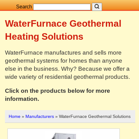
Search
WaterFurnace Geothermal
Heating Solutions
WaterFurnace manufactures and sells more
geothermal systems for homes than anyone
else in the business. Why? Because we offer a
wide variety of residential geothermal products.
Click on the products below for more
information.
Home
»
Manufacturers
» WaterFurnace Geothermal Solutions