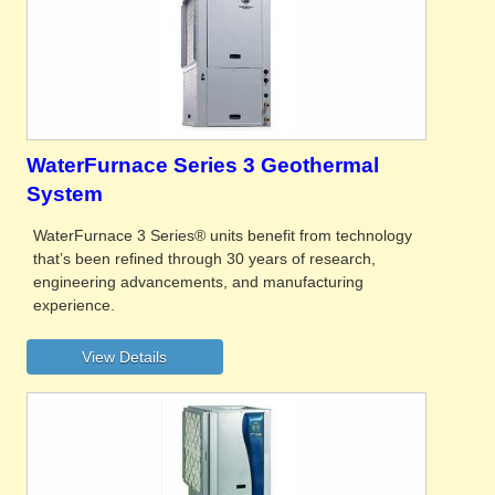
WaterFurnace Series 3 Geothermal
System
WaterFurnace 3 Series® units benefit from technology
that’s been refined through 30 years of research,
engineering advancements, and manufacturing
experience.