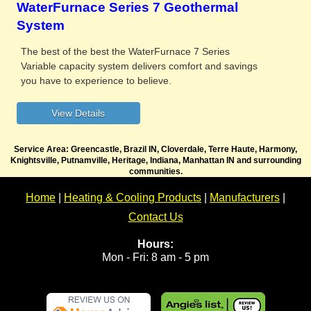
WaterFurnace Series 7 Geothermal
System
The best of the best the WaterFurnace 7 Series
Variable capacity system delivers comfort and savings
you have to experience to believe.
Service Area: Greencastle, Brazil IN, Cloverdale, Terre Haute, Harmony,
Knightsville, Putnamville, Heritage, Indiana, Manhattan IN and surrounding
communities.
Home
|
Heating & Cooling Products
|
Manufacturers
|
Contact Us
Hours:
Mon - Fri: 8 am - 5 pm