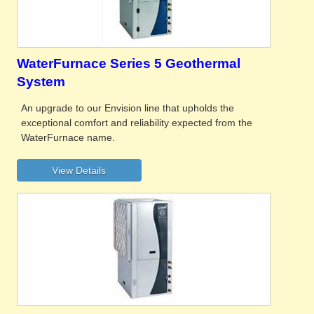
WaterFurnace Series 5 Geothermal
System
An upgrade to our Envision line that upholds the
exceptional comfort and reliability expected from the
WaterFurnace name.