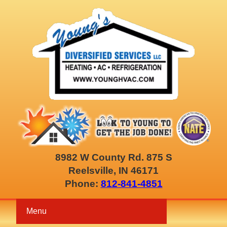
8982 W County Rd. 875 S
Reelsville, IN 46171
Phone:
812-841-4851
Menu