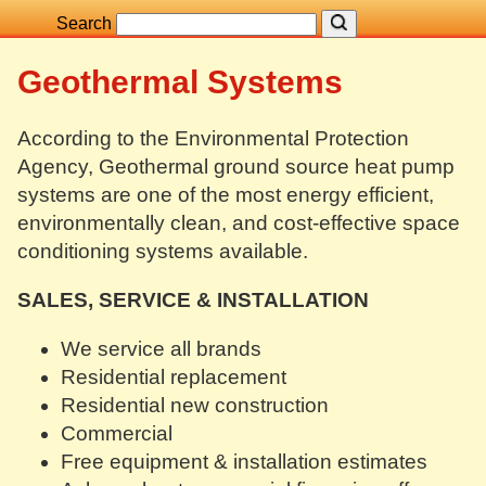
Search
Geothermal Systems
According to the Environmental Protection
Agency, Geothermal ground source heat pump
systems are one of the most energy efficient,
environmentally clean, and cost-effective space
conditioning systems available.
SALES, SERVICE & INSTALLATION
We service all brands
Residential replacement
Residential new construction
Commercial
Free equipment & installation estimates