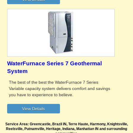
WaterFurnace Series 7 Geothermal
System
The best of the best the WaterFurnace 7 Series
Variable capacity system delivers comfort and savings
you have to experience to believe.
Service Area: Greencastle, Brazil IN, Terre Haute, Harmony, Knightsville,
Reelsville, Putnamville, Heritage, Indiana, Manhattan IN and surrounding