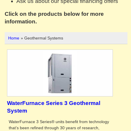
Ask us about our special financing offers
Click on the products below for more
information.
Home
» Geothermal Systems
WaterFurnace Series 3 Geothermal
System
WaterFurnace 3 Series® units benefit from technology
that’s been refined through 30 years of research,