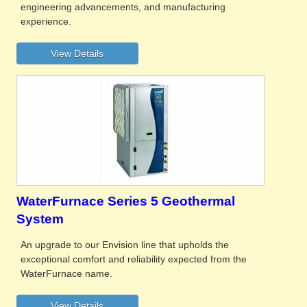
engineering advancements, and manufacturing
experience.
WaterFurnace Series 5 Geothermal
System
An upgrade to our Envision line that upholds the
exceptional comfort and reliability expected from the
WaterFurnace name.