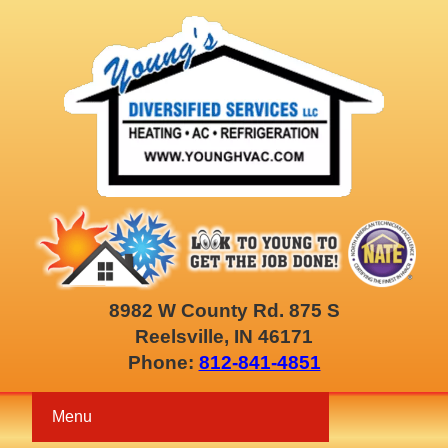
8982 W County Rd. 875 S
Reelsville, IN 46171
Phone:
812-841-4851
Menu