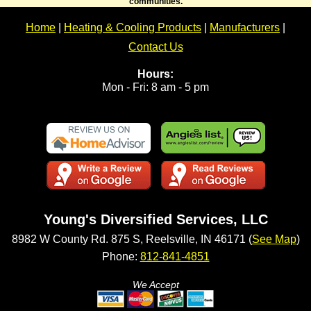
communities.
Home
|
Heating & Cooling Products
|
Manufacturers
|
Contact Us
Hours:
Mon - Fri: 8 am - 5 pm
Young's Diversified Services, LLC
8982 W County Rd. 875 S, Reelsville, IN 46171 (
See Map
)
Phone:
812-841-4851
We Accept