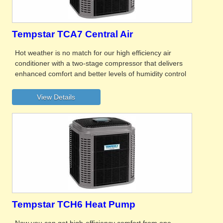
Tempstar TCA7 Central Air
Hot weather is no match for our high efficiency air
conditioner with a two-stage compressor that delivers
enhanced comfort and better levels of humidity control
Tempstar TCH6 Heat Pump
Now you can get high-efficiency comfort from one