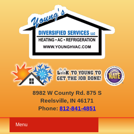
8982 W County Rd. 875 S
Reelsville, IN 46171
Phone:
812-841-4851
Menu