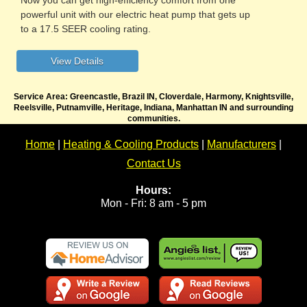
powerful unit with our electric heat pump that gets up
to a 17.5 SEER cooling rating.
Service Area: Greencastle, Brazil IN, Cloverdale, Harmony, Knightsville,
Reelsville, Putnamville, Heritage, Indiana, Manhattan IN and surrounding
communities.
Home
|
Heating & Cooling Products
|
Manufacturers
|
Contact Us
Hours:
Mon - Fri: 8 am - 5 pm