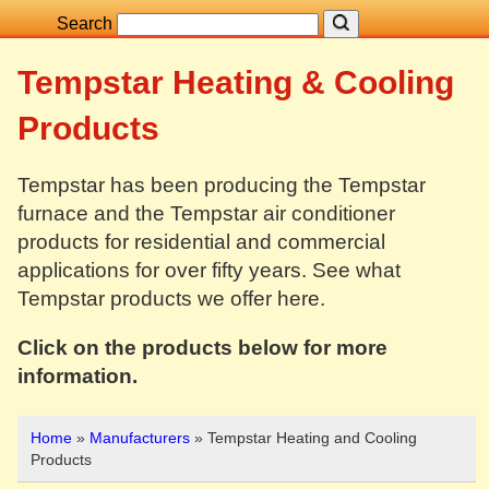
Search
Tempstar Heating & Cooling
Products
Tempstar has been producing the Tempstar
furnace and the Tempstar air conditioner
products for residential and commercial
applications for over fifty years. See what
Tempstar products we offer here.
Click on the products below for more
information.
Home
»
Manufacturers
» Tempstar Heating and Cooling
Products