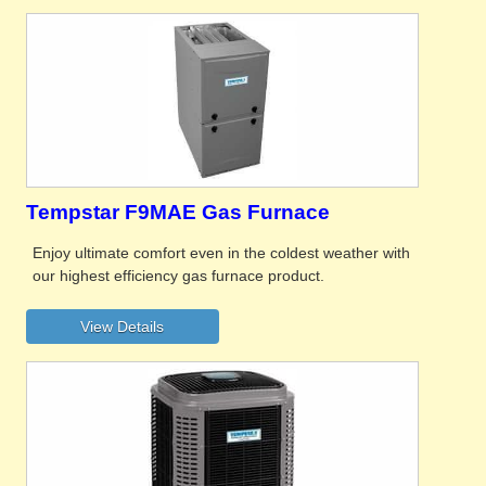
Tempstar F9MAE Gas Furnace
Enjoy ultimate comfort even in the coldest weather with
our highest efficiency gas furnace product.