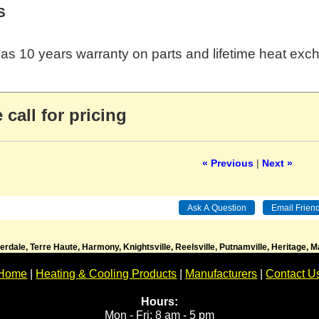
S
as 10 years warranty on parts and lifetime heat exc
 call for pricing
« Previous
|
Next »
verdale, Terre Haute, Harmony, Knightsville, Reelsville, Putnamville, Heritage,
Home
|
Heating & Cooling Products
|
Manufacturers
|
Contact U
Hours:
Mon - Fri: 8 am - 5 pm