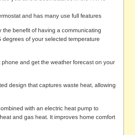
hermostat and has many use full features
y the benefit of having a communicating
5 degrees of your selected temperature
 phone and get the weather forecast on your
ed design that captures waste heat, allowing
combined with an electric heat pump to
c heat and gas heat. It improves home comfort