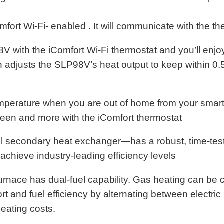
fort Wi-Fi- enabled . It will communicate with the t
V with the iComfort Wi-Fi thermostat and you’ll enjo
 adjusts the SLP98V’s heat output to keep within 0.
emperature when you are out of home from your smart
reen and more with the iComfort thermostat
el secondary heat exchanger—has a robust, time-test
 achieve industry-leading efficiency levels
urnace has dual-fuel capability. Gas heating can be 
t and fuel efficiency by alternating between electri
eating costs.