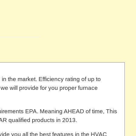
n the market. Efficiency rating of up to
we will provide for you proper furnace
uirements EPA. Meaning AHEAD of time, This
R qualified products in 2013.
ide you all the best features in the HVAC