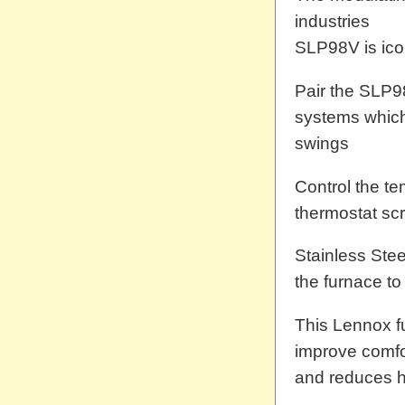
industries
SLP98V is icom
Pair the SLP98
systems which
swings
Control the t
thermostat sc
Stainless Ste
the furnace to
This Lennox f
improve comfor
and reduces h