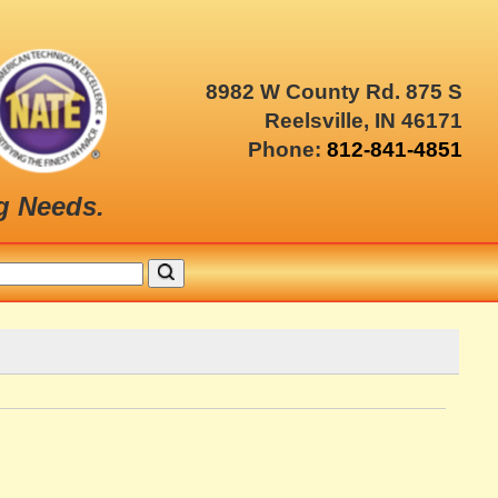
8982 W County Rd. 875 S
Reelsville, IN 46171
Phone:
812-841-4851
g Needs.