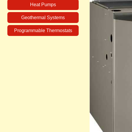
Heat Pumps
Geothermal Systems
Programmable Thermostats