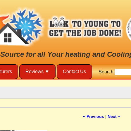
 Source for all Your heating and Coolin
turers
Reviews
Contact Us
Search
« Previous
|
Next »