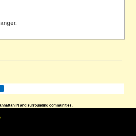
hanger.
 Manhattan IN and surrounding communities.
s