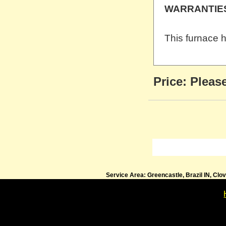
WARRANTIE
This furnace h
Price:
Please
Service Area: Greencastle, Brazil IN, Clo