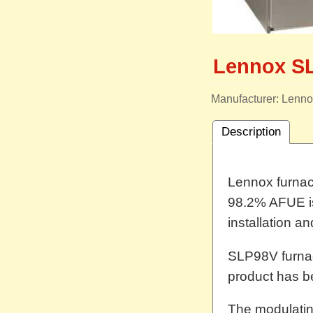
Lennox S
Manufacturer
Lenno
Description
Lennox furnace
98.2% AFUE is 
installation a
SLP98V furna
product has b
The modulatin