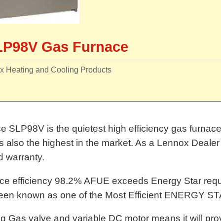
LP98V Gas Furnace
x Heating and Cooling Products
 SLP98V is the quietest high efficiency gas furnace i
also the highest in the market. As a Lennox Dealer 
nd warranty.
ce efficiency 98.2% AFUE exceeds Energy Star req
een known as one of the Most Efficient ENERGY STA
g Gas valve and variable DC motor means it will prov