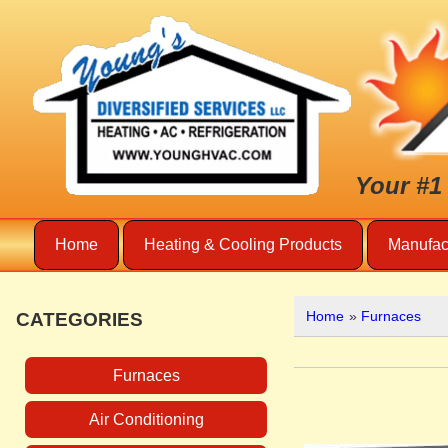
Your #1
Home
Heating & Cooling Products
Manufac
Home
»
Furnaces
CATEGORIES
Furnaces
Air Conditioning